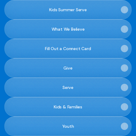
Kids Summer Serve
What We Believe
Fill Out a Connect Card
Give
Serve
Kids & Families
Youth