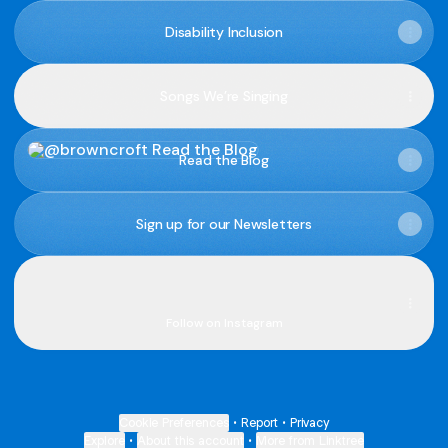
Disability Inclusion
Songs We’re Singing
Read the Blog
Read the Blog
Sign up for our Newsletters
Connect with us online
Connect with us online
browncroft ‧ 2.9K followers
Follow on Instagram
Cookie Preferences
•
Report
•
Privacy
Explore
•
About this account
•
More from Linktree