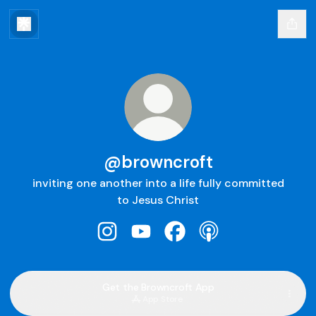
@browncroft
inviting one another into a life fully committed
to Jesus Christ
@browncroft Instagram
@browncroft YouTube
@browncroft Facebook
@browncroft Apple
Get the Browncroft App
App Store