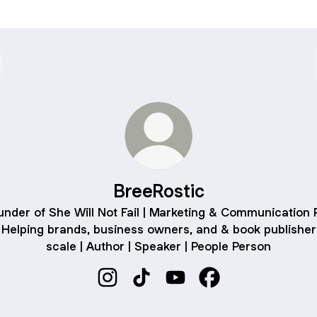
BreeRostic
under of She Will Not Fail | Marketing & Communication 
| Helping brands, business owners, and & book publisher
scale | Author | Speaker | People Person
BreeRostic Instagram
BreeRostic TikTok
BreeRostic YouTube
BreeRostic Facebo