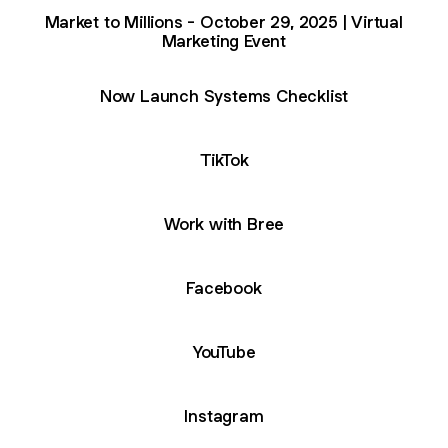
Market to Millions - October 29, 2025 | Virtual
Marketing Event
Now Launch Systems Checklist
TikTok
Work with Bree
Facebook
ube
YouTube
Instagram