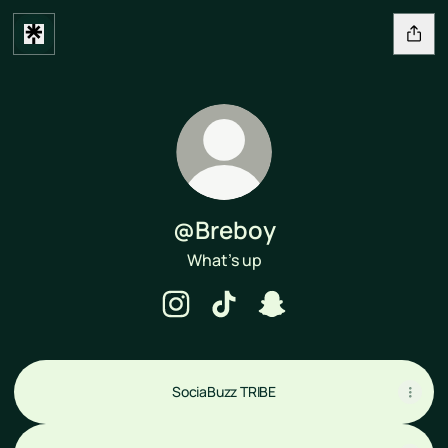
@Breboy
What’s up
@Breboy Instagram
@Breboy TikTok
@Breboy Snapchat
SociaBuzz TRIBE