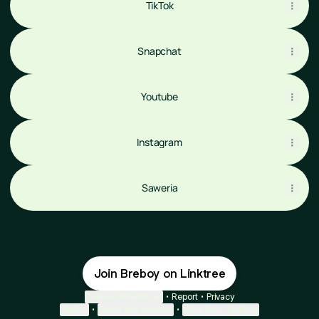
TikTok
Snapchat
Youtube
Instagram
Saweria
Join Breboy on Linktree
Cookie Preferences
•
Report
•
Privacy
Explore
•
About this account
•
More from Linktree