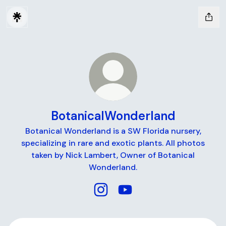
BotanicalWonderland
Botanical Wonderland is a SW Florida nursery,
specializing in rare and exotic plants. All photos
taken by Nick Lambert, Owner of Botanical
Wonderland.
BotanicalWonderland Instagram
BotanicalWonderland Yo