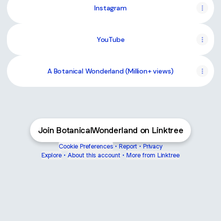
Instagram
YouTube
YouTube
A Botanical Wonderland (Million+ views)
Join BotanicalWonderland on Linktree
Cookie Preferences
•
Report
•
Privacy
Explore
•
About this account
•
More from Linktree