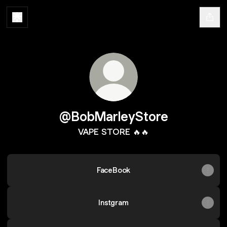
@BobMarleyStore
VAPE STORE 🔥🔥
FaceBook
Instgram