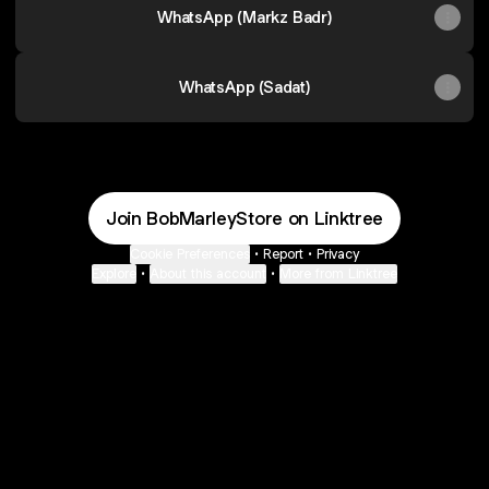
WhatsApp (Markz Badr)
WhatsApp (Sadat)
Join BobMarleyStore on Linktree
Cookie Preferences
•
Report
•
Privacy
Explore
•
About this account
•
More from Linktree