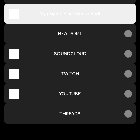
My playlist: Blank Sense Vault
BEATPORT
SOUNDCLOUD
TWITCH
YOUTUBE
THREADS