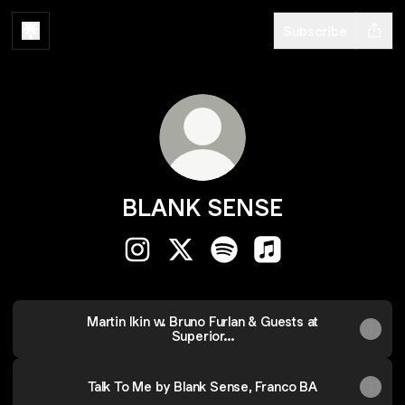
Subscribe
BLANK SENSE
BLANK SENSE Instagram
BLANK SENSE X
BLANK SENSE Spotify
BLANK SENSE Appl
Martin Ikin w. Bruno Furlan & Guests at
Superior...
Talk To Me by Blank Sense, Franco BA