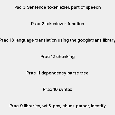
Pac 3 Sentence tokeniezier, part of speech
Prac 2 tokeniezer function
Prac 13 language translation using the googletrans librar
Prac 12 chunking
Prac 11 dependency parse tree
Prac 10 syntax
Prac 9 libraries, wt & pos, chunk parser, identify