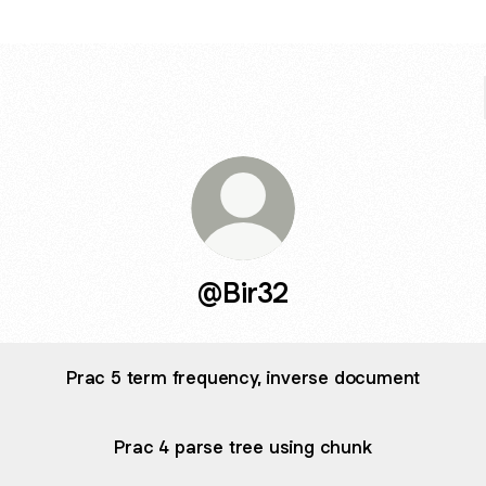
@Bir32
Prac 5 term frequency, inverse document
Prac 4 parse tree using chunk