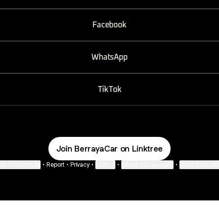
Facebook
WhatsApp
TikTok
Join BerrayaCar on Linktree
ie Preferences
•
Report
•
Privacy
•
Explore
•
About this account
•
More from Lin