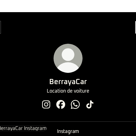
BerrayaCar
Location de voiture
BerrayaCar Instagram
BerrayaCar Facebook
BerrayaCar WhatsApp
BerrayaCar TikTok
agram
Instagram