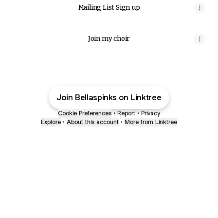
Mailing List Sign up
Join my choir
Join Bellaspinks on Linktree
Cookie Preferences
•
Report
•
Privacy
Explore
•
About this account
•
More from Linktree