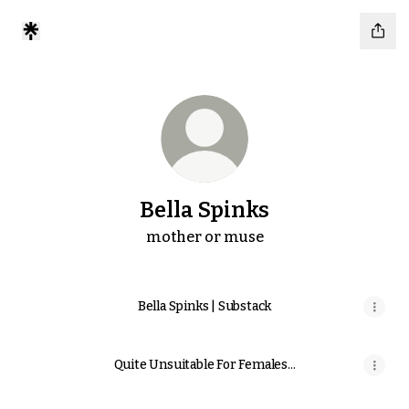
Bella Spinks
mother or muse
Bella Spinks | Substack
Quite Unsuitable For Females...