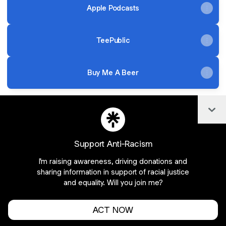
Apple Podcasts
TeePublic
Buy Me A Beer
Col
@BeerInFront Instagram
@BeerInFront Email
@BeerInFront X
Support Anti-Racism
I'm raising awareness, driving donations and
Join BeerInFront on Linktree
sharing information in support of racial justice
and equality. Will you join me?
Cookie Preferences
•
Report
•
Privacy
Explore
•
About this account
•
More from Linktree
ACT NOW