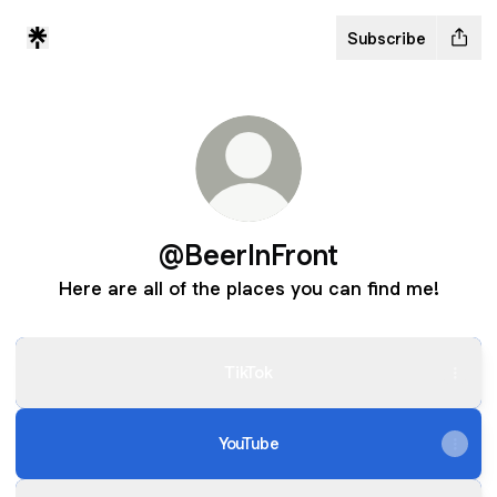
Subscribe
@BeerInFront
Here are all of the places you can find me!
TikTok
YouTube