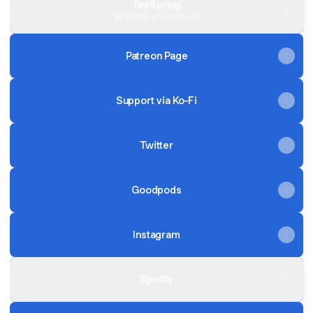
TeeSpring
Spring
·
26 products
Patreon Page
Support via Ko-Fi
Twitter
Goodpods
Instagram
Spotify