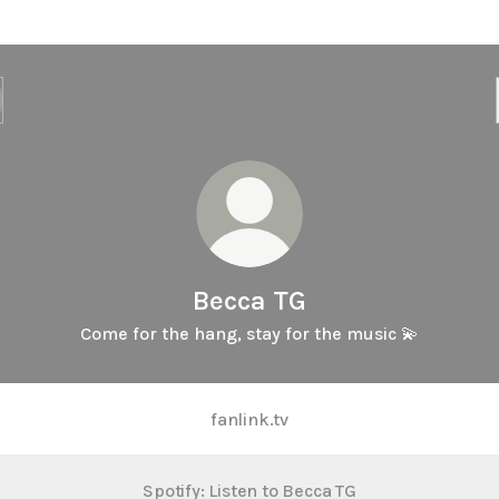
Becca TG
Come for the hang, stay for the music 💫
fanlink.tv
Spotify: Listen to Becca TG