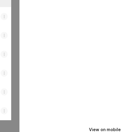
View on mobile