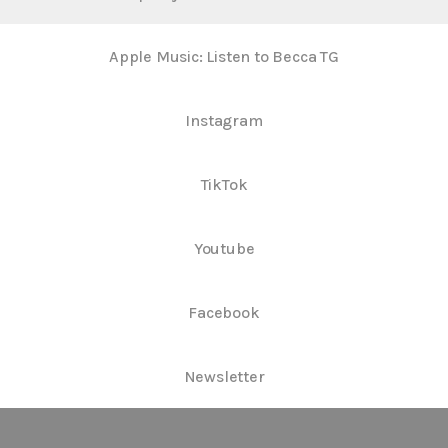
Apple Music: Listen to Becca TG
Instagram
TikTok
Youtube
Facebook
Newsletter