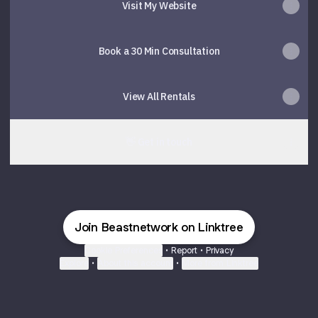
Visit My Website
Book a 30 Min Consultation
View All Rentals
👋 Get in touch
Join Beastnetwork on Linktree
Cookie Preferences
•
Report
•
Privacy
Explore
•
About this account
•
More from Linktree