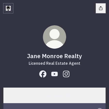
Jane Monroe Realty
Licensed Real Estate Agent
Jane Monroe Realty Facebook
Jane Monroe Realty YouTube
Jane Monroe Realty In
Looking to Buy or Sell?