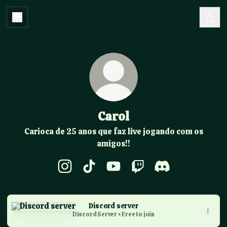
Carol
Carioca de 25 anos que faz live jogando com os
amigos!!
Carol Instagram
Carol TikTok
Carol YouTube
Carol Twitch
Carol Discord
Discord server
Discord server
Discord Server • Free to join