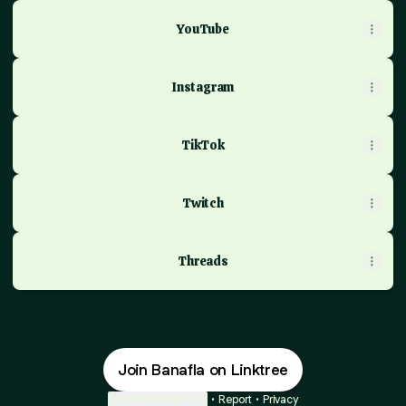
YouTube
Instagram
TikTok
Twitch
Threads
Join Banafla on Linktree
Cookie Preferences
•
Report
•
Privacy