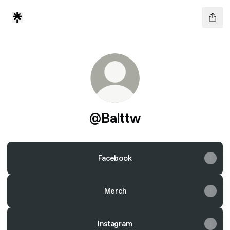
@Balttw
Facebook
Merch
Instagram