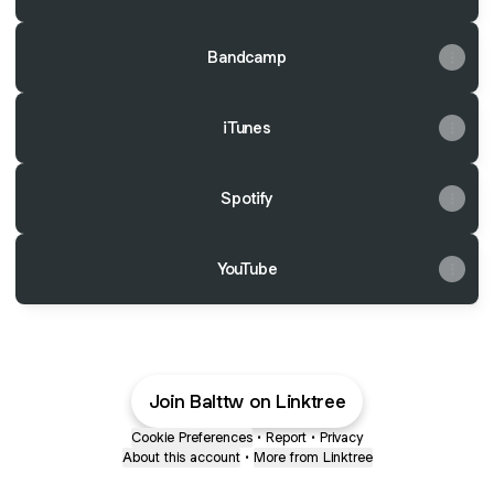
Bandcamp
iTunes
Spotify
YouTube
Join Balttw on Linktree
Cookie Preferences
•
Report
•
Privacy
About this account
•
More from Linktree