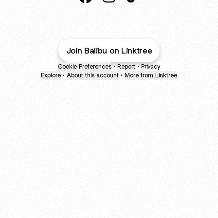
Balibu Resortwear Facebook
Balibu Resortwear Instagram
Balibu Resortwear TikT
Join Balibu on Linktree
Cookie Preferences
•
Report
•
Privacy
Explore
•
About this account
•
More from Linktree