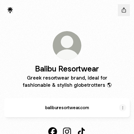
Balibu Resortwear
Greek resortwear brand, ideal for
fashionable & stylish globetrotters 🌎
baliburesortwear.com