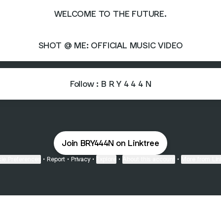
WELCOME TO THE FUTURE.
SHOT @ ME: OFFICIAL MUSIC VIDEO
Follow : B R Y 4 4 4 N
Join BRY444N on Linktree
ie Preferences
•
Report
•
Privacy
•
Explore
•
About this account
•
More from Lin