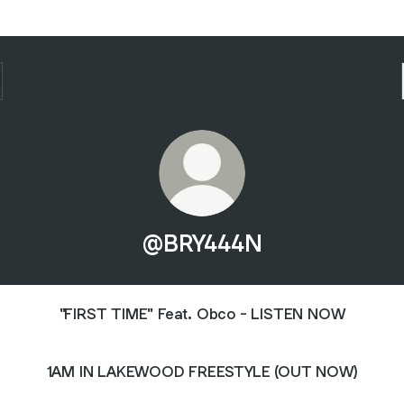
@BRY444N
"FIRST TIME" Feat. Obco - LISTEN NOW
1AM IN LAKEWOOD FREESTYLE (OUT NOW)