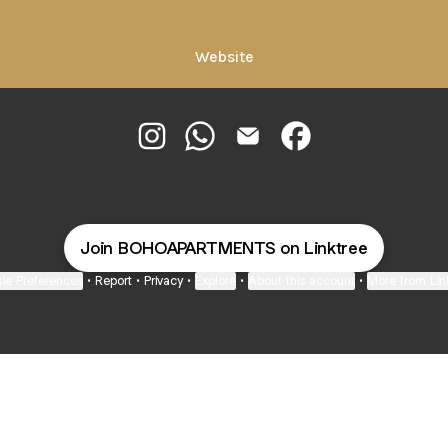
Website
@BOHOAPARTMENTS Instagram
@BOHOAPARTMENTS WhatsApp
@BOHOAPARTMENTS Email
@BOHOAPARTMENTS 
Join BOHOAPARTMENTS on Linktree
ie Preferences
•
Report
•
Privacy
•
Explore
•
About this account
•
More from Lin