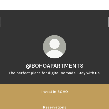
@BOHOAPARTMENTS
The perfect place for digital nomads. Stay with us.
Invest in BOHO
Reservations