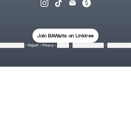
Bailey Watts Instagram
Bailey Watts TikTok
Bailey Watts Email
Bailey Watts Paymen
Join BAWatts on Linktree
ie Preferences
•
Report
•
Privacy
•
Explore
•
About this account
•
More from Lin
next
bout