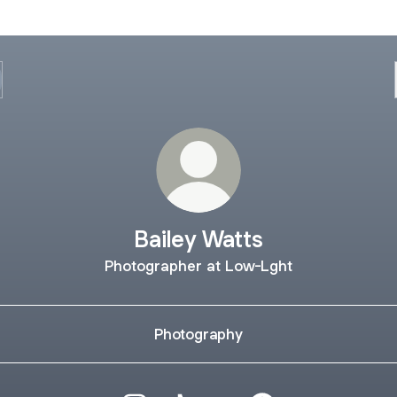
Bailey Watts
Photographer at Low-Lght
Photography