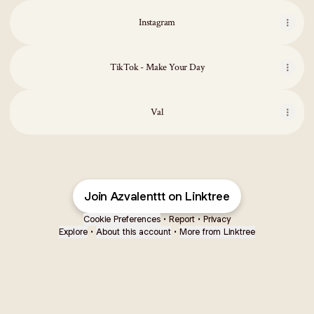
Instagram
TikTok - Make Your Day
Val
Val
Join Azvalenttt on Linktree
Cookie Preferences
•
Report
•
Privacy
Explore
•
About this account
•
More from Linktree