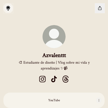
Azvalenttt
🎨 Estudiante de diseño | Vlog sobre mi vida y
aprendizajes ✨📹
Azvalenttt Instagram
Azvalenttt TikTok
Azvalenttt Threads
YouTube
YouTube