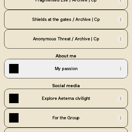
Shields at the gates / Archive | Cp
Anonymous Threat / Archive | Cp
About me
My passion
Social media
Explore Aeterna civilight
For the Group