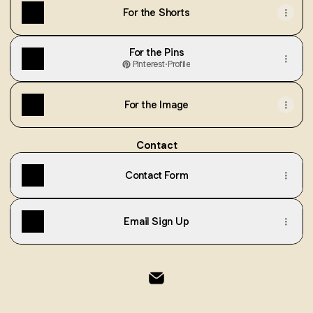
For the Shorts
For the Pins
Pinterest
·
Profile
For the Image
Contact
Contact Form
Email Sign Up
@Cp Email