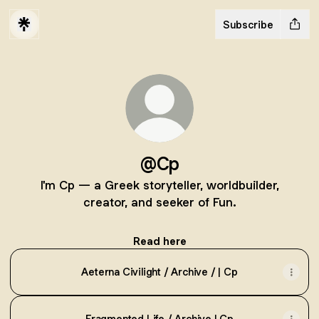
Subscribe
@Cp
I'm Cp — a Greek storyteller, worldbuilder,
creator, and seeker of Fun.
Read here
Aeterna Civilight / Archive / | Cp
Fragmented Life / Archive | Cp