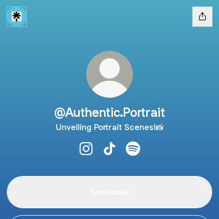
@Authentic.Portrait
Unveiling Portrait Scenes!📸
@Authentic.Portrait Instagram
@Authentic.Portrait TikTok
@Authentic.Portrait Spo
Soundcloud