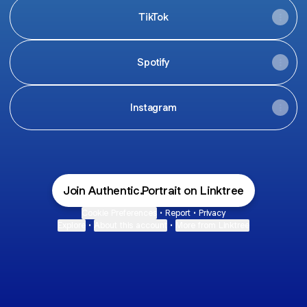
TikTok
Spotify
Instagram
Join Authentic.Portrait on Linktree
Cookie Preferences
•
Report
•
Privacy
Explore
•
About this account
•
More from Linktree