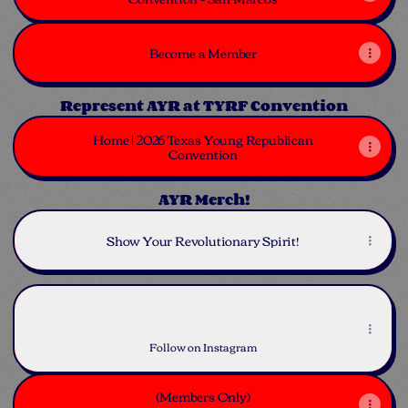
Become a Member
Represent AYR at TYRF Convention
Home | 2026 Texas Young Republican
Convention
AYR Merch!
Show Your Revolutionary Spirit!
Instagram
Instagram
austinyoungrepublicans ‧ 2.6K followers
Follow on Instagram
(Members Only)