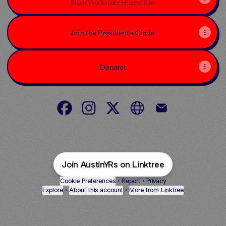
Slack Workspace • Free to join
Join the President's Circle
Donate!
Austin Young Republicans Facebook
Austin Young Republicans Instagra
Austin Young Republicans X
Austin Young Republic
Austin Young Re
Join AustinYRs on Linktree
Cookie Preferences
•
Report
•
Privacy
Explore
•
About this account
•
More from Linktree