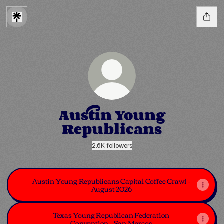
Austin Young
Republicans
2.6K followers
Austin Young Republicans Capital Coffee Crawl -
August 2026
Texas Young Republican Federation
Convention - San Marcos