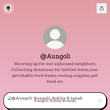
@Aungoli
Showing up for our unhoused neighbors.
Collecting donations for bottled water, non-
perishable food items, cooling supplies, pet
food, etc
Aungoli, Ashley & Isaiah
Aungoli, Ashley & Isaiah