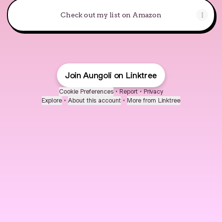
Check out my list on Amazon
Join Aungoli on Linktree
Cookie Preferences
•
Report
•
Privacy
Explore
•
About this account
•
More from Linktree