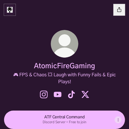
AtomicFireGaming
🎮 FPS & Chaos 💥 Laugh with Funny Fails & Epic
Plays!
AtomicFireGaming Instagram
AtomicFireGaming YouTube
AtomicFireGaming TikTok
AtomicFireGaming X
ATF Central Command
Discord Server • Free to join