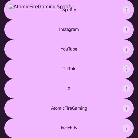
Spotify
Spotify
Instagram
YouTube
TikTok
X
AtomicFireGaming
twtich.tv