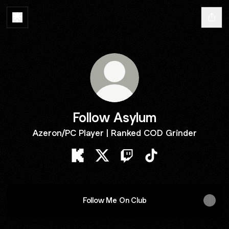
Follow Asylum
Azeron/PC Player | Ranked COD Grinder
Follow Asylum Kick
Follow Asylum X
Follow Asylum Twitch
Follow Asylum TikTo
Follow Me On Club