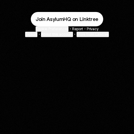
Join AsylumHQ on Linktree
Cookie Preferences
•
Report
•
Privacy
Explore
•
About this account
•
More from Linktree