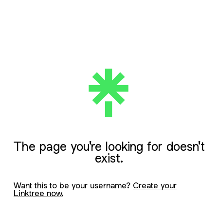
The page you're looking for doesn't
exist.
Want this to be your username?
Create your
Linktree now.