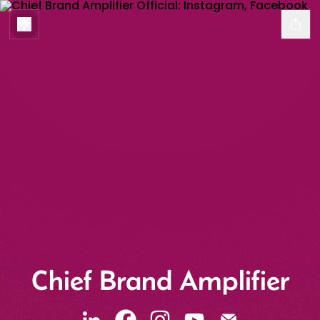
Chief Brand Amplifier