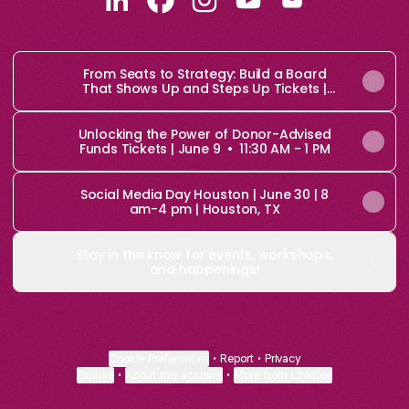
Chief Brand Amplifier LinkedIn
Chief Brand Amplifier Facebook
Chief Brand Amplifier Inst
Chief Brand Amplifie
Chief Brand Amp
From Seats to Strategy: Build a Board
That Shows Up and Steps Up Tickets |
June 4 • 11:30 AM - 1 PM
Unlocking the Power of Donor-Advised
Funds Tickets | June 9 • 11:30 AM - 1 PM
Social Media Day Houston | June 30 | 8
am-4 pm | Houston, TX
Stay in the know for events, workshops,
and happenings!
Cookie Preferences
•
Report
•
Privacy
Explore
•
About this account
•
More from Linktree