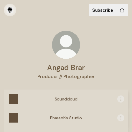
Subscribe
Angad Brar
Producer // Photographer
Soundcloud
Pharaoh's Studio