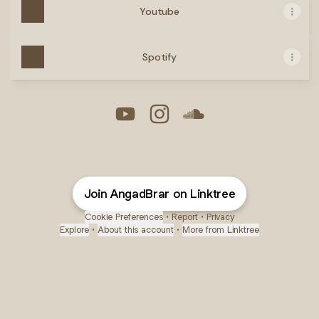
Youtube
Spotify
Angad Brar YouTube
Angad Brar Instagram
Angad Brar SoundClou
Join AngadBrar on Linktree
Cookie Preferences
•
Report
•
Privacy
Explore
•
About this account
•
More from Linktree