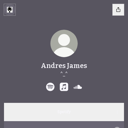
Andres James
^_^
Andres James Spotify
Andres James Apple Music
Andres James SoundC
Spotify