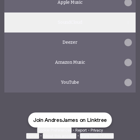
Apple Music
SoundCloud
Deezer
Amazon Music
YouTube
Join AndresJames on Linktree
Cookie Preferences
•
Report
•
Privacy
Explore
•
About this account
•
More from Linktree