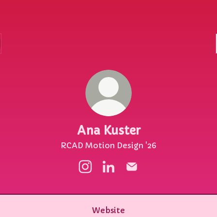
Ana Kuster
RCAD Motion Design '26
Ana Kuster Instagram
Ana Kuster LinkedIn
Ana Kuster Email
Website