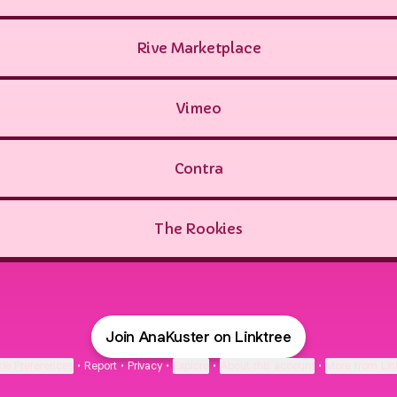
Rive Marketplace
Vimeo
Contra
The Rookies
Join AnaKuster on Linktree
ie Preferences
•
Report
•
Privacy
•
Explore
•
About this account
•
More from Lin