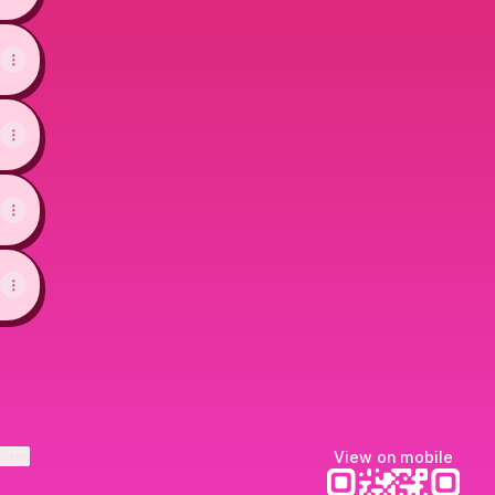
ktree
View on mobile