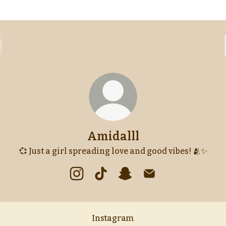
Amidalll
💞 Just a girl spreading love and good vibes! 🫂✨
Amidalll Instagram
Amidalll TikTok
Amidalll Snapchat
Amidalll Email
Instagram