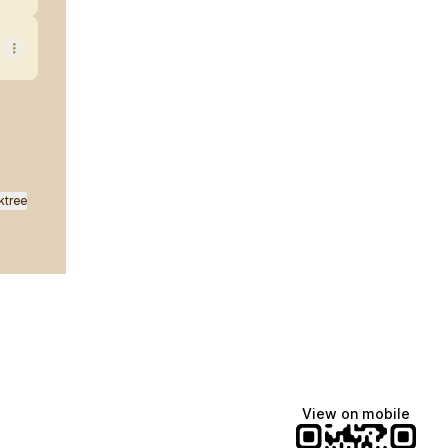
ktree
View on mobile