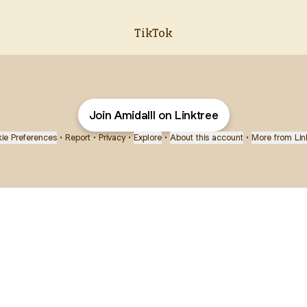
TikTok
Join Amidalll on Linktree
ie Preferences
•
Report
•
Privacy
•
Explore
•
About this account
•
More from Lin