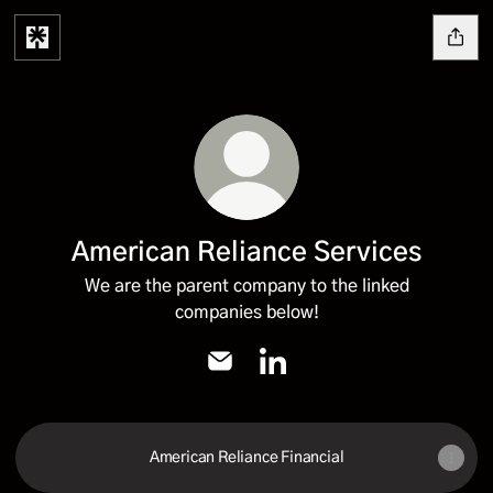
American Reliance Services
We are the parent company to the linked
companies below!
American Reliance Services Email
American Reliance Services
American Reliance Financial