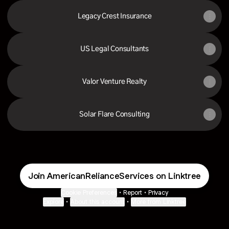
Legacy Crest Insurance
US Legal Consultants
Valor Venture Realty
Solar Flare Consulting
Join AmericanRelianceServices on Linktree
Cookie Preferences
•
Report
•
Privacy
Explore
•
About this account
•
More from Linktree