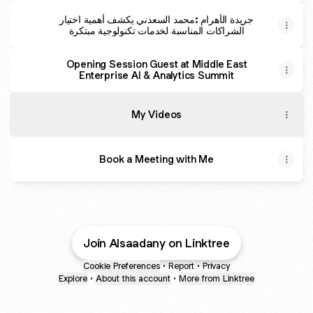
جريدة الأهرام :محمد السعدني يكشف أهمية اختيار
الشراكات المناسبة لخدمات تكنولوجية مبتكرة
Opening Session Guest at Middle East
Enterprise AI & Analytics Summit
My Videos
Book a Meeting with Me
ADSMART AI CDP AUTOMATION
BioNixus AI Recruiter
Join Alsaadany on Linktree
Best Email Automation - 1 Month free for my subscribers
Best Linkedin Automation - 15 days free and 20% off for My 
Cookie Preferences
•
Report
•
Privacy
Explore
•
About this account
•
More from Linktree