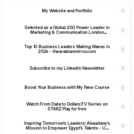
My Website and Portfolio
Selected as a Global 200 Power Leader in
Marketing & Communication London
Journal | The Voice of London
Top 10 Business Leaders Making Waves in
2024 - thearabianmirror.com
Subscribe to my Linkedin Newsletter
Boost Your Business with My New Course
From
Data
Watch From Data to Dollars:TV Series on
to
STARZ Play for free
Dollars
Promo
Inspiring Tomorrow's Leaders: Alsaadany's
Mission to Empower Egypt's Talents - UK
Herald