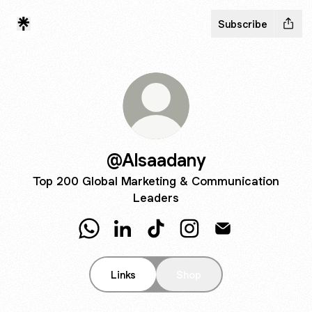
Subscribe
@Alsaadany
Top 200 Global Marketing & Communication
Leaders
@Alsaadany WhatsApp
@Alsaadany LinkedIn
@Alsaadany TikTok
@Alsaadany Instagram
@Alsaadany Emai
Links
Shop