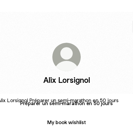
Alix Lorsignol
arer un semi-marathon en 50 jours
Préparer un semi-marathon en 50 jours
My book wishlist