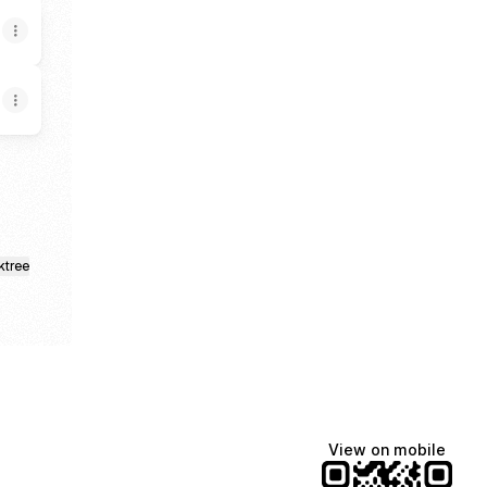
ktree
View on mobile