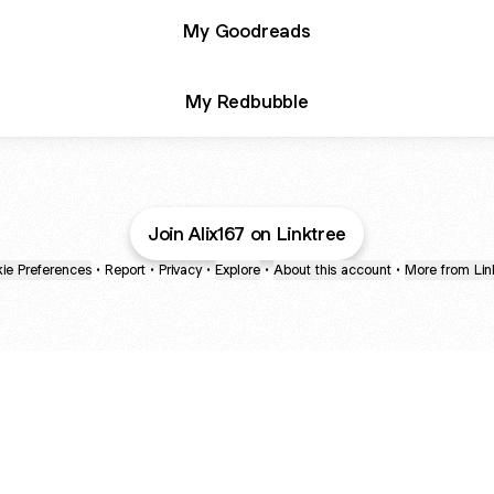
My Goodreads
My Redbubble
Join Alix167 on Linktree
ie Preferences
•
Report
•
Privacy
•
Explore
•
About this account
•
More from Lin