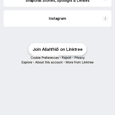
Snapchat Stories, Spotlight & Lenses
Instagram
Join Aliah1145 on Linktree
Cookie Preferences
•
Report
•
Privacy
Explore
•
About this account
•
More from Linktree