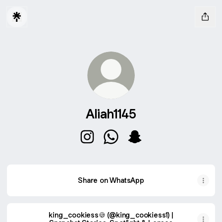
Aliah1145
Aliah1145 Instagram
Aliah1145 WhatsApp
Aliah1145 Snapchat
Share on WhatsApp
king_cookiess🍪 (@king_cookiess1) |