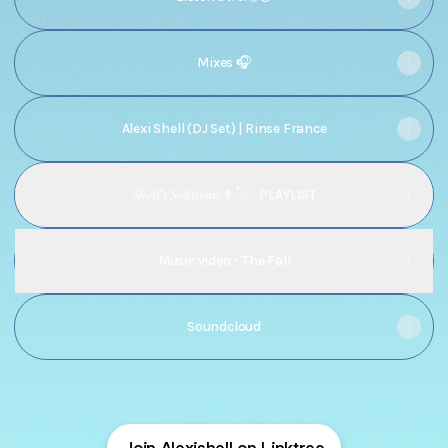
Mixes 🎧
Alexi Shell (DJ Set) | Rinse France
𝑆ℎ𝑒𝑙𝑙'𝑠 𝑆𝑜𝑙𝑖𝑙𝑜𝑞𝑢𝑦 𖠽 ˚𓇼 PLAYLIST
Music video - The Fall
Soundcloud