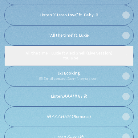
Listen "Stereo Love" ft. Baby-B
'All the time' ft. Luxie
All the time - Luxie ft Alexi Shell (Live Session)
- YouTube
✉️ Booking
Email
·
contact@xn--fther-sra.com
Listen 𝘈𝘈𝘈𝘏𝘏𝘏 💿
💿 𝘈𝘈𝘈𝘏𝘏𝘏 (Remixes)
Listen 𝓢𝓲𝓻𝓮𝓷𝓼 💿