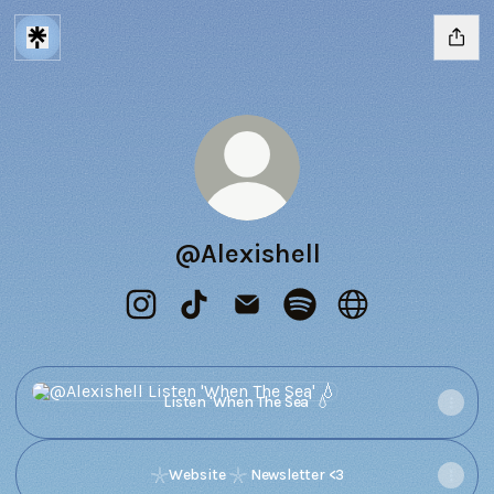
@Alexishell
@Alexishell Instagram
@Alexishell TikTok
@Alexishell Email
@Alexishell Spotify
@Alexishell Webs
Listen 'When The Sea' 💧
Listen 'When The Sea' 💧
𓇼Website 𓇼 Newsletter <3