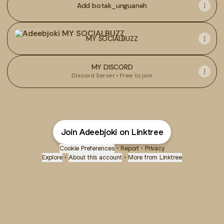
Add botak_unguaneh
MY SOCIALBUZZ
MY SOCIALBUZZ
MY DISCORD
Discord Server • Free to join
Join Adeebjoki on Linktree
Cookie Preferences
•
Report
•
Privacy
Explore
•
About this account
•
More from Linktree