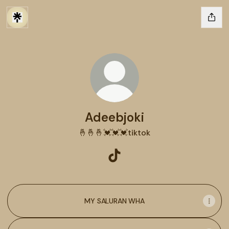
Adeebjoki
🤞🤞🤞💓💓💓tiktok
Adeebjoki TikTok
MY SALURAN WHA