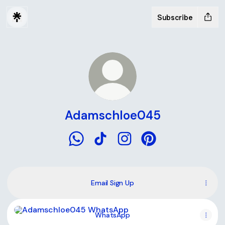
Subscribe
Adamschloe045
Adamschloe045 WhatsApp
Adamschloe045 TikTok
Adamschloe045 Instagra
Adamschloe045 Pin
Email Sign Up
WhatsApp
WhatsApp