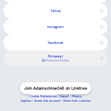
TikTok
Instagram
Facebook
Pinterest
Pinterest
·
Profile
Join Adamschloe045 on Linktree
Cookie Preferences
•
Report
•
Privacy
Explore
•
About this account
•
More from Linktree