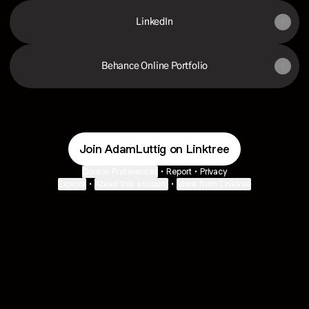
LinkedIn
Behance Online Portfolio
Join AdamLuttig on Linktree
Cookie Preferences
•
Report
•
Privacy
Explore
•
About this account
•
More from Linktree