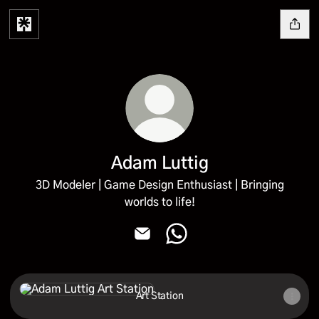
Adam Luttig
3D Modeler | Game Design Enthusiast | Bringing
worlds to life!
Adam Luttig Email
Adam Luttig WhatsApp
Art Station
Art Station