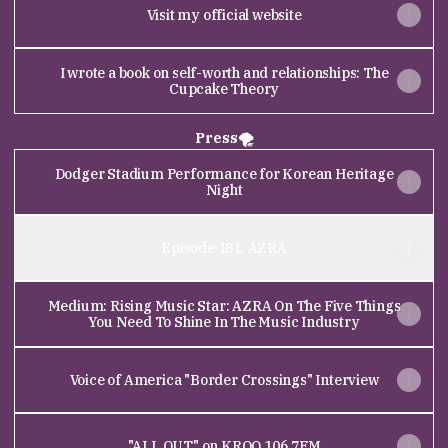
Visit my official website
I wrote a book on self-worth and relationships: The
Cupcake Theory
Press🌪
Dodger Stadium Performance for Korean Heritage
Night
Episode 181: AZRA
Medium: Rising Music Star: AZRA On The Five Things
You Need To Shine In The Music Industry
Voice of America "Border Crossings" Interview
"ALL OUT" on KROQ 106.7FM