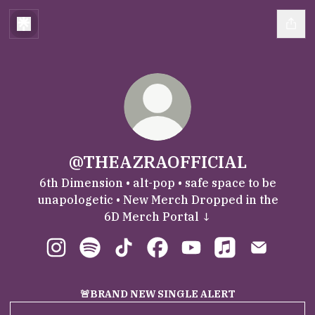
@THEAZRAOFFICIAL
6th Dimension • alt-pop • safe space to be
unapologetic • New Merch Dropped in the
6D Merch Portal ↓
@THEAZRAOFFICIAL Instagram
@THEAZRAOFFICIAL Spotify
@THEAZRAOFFICIAL TikTok
@THEAZRAOFFICIAL Faceb
@THEAZRAOFFICIAL 
@THEAZRAOFFIC
@THEAZRA
🚨BRAND NEW SINGLE ALERT