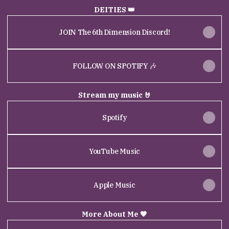
DEITIES 👑
JOIN The 6th Dimension Discord!
FOLLOW ON SPOTIFY 🎶
Stream my music 🤘
Spotify
YouTube Music
Apple Music
More About Me 🖤