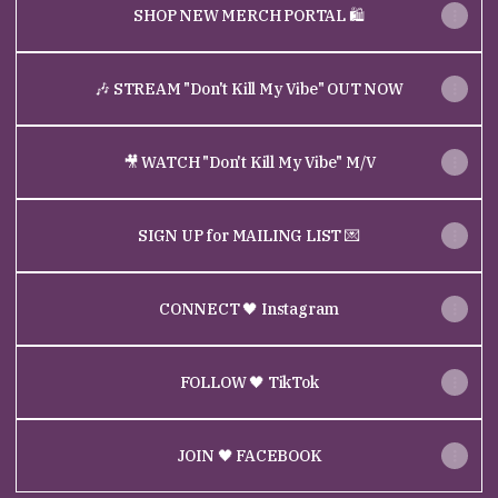
SHOP NEW MERCH PORTAL 🛍
🎶 STREAM "Don't Kill My Vibe" OUT NOW
🎥 WATCH "Don't Kill My Vibe" M/V
SIGN UP for MAILING LIST 💌
CONNECT 🖤 Instagram
FOLLOW 🖤 TikTok
JOIN 🖤 FACEBOOK