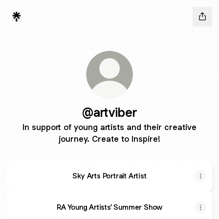
@artviber
In support of young artists and their creative
journey. Create to Inspire!
Sky Arts Portrait Artist
RA Young Artists' Summer Show