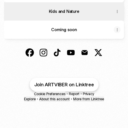
Kids and Nature
Coming soon
@artviber Facebook
@artviber Instagram
@artviber TikTok
@artviber YouTube
@artviber Email
@artviber X
Join ARTVIBER on Linktree
Cookie Preferences
•
Report
•
Privacy
Explore
•
About this account
•
More from Linktree