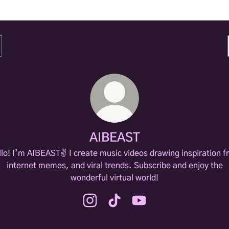
AIBEAST
lo! I’m AIBEAST✌️ I create music videos drawing inspiration 
internet memes, and viral trends. Subscribe and enjoy the
wonderful virtual world!
AIBEAST Instagram
AIBEAST TikTok
AIBEAST YouTube