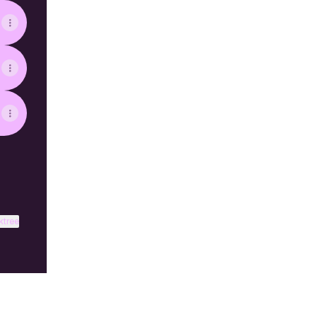
ktree
View on mobile