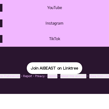
YouTube
Instagram
TikTok
Join AIBEAST on Linktree
ie Preferences
•
Report
•
Privacy
•
Explore
•
About this account
•
More from Lin