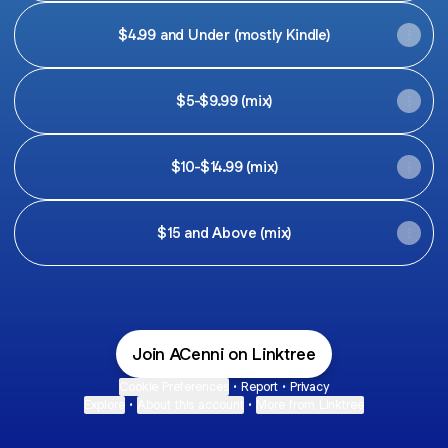
$4.99 and Under (mostly Kindle)
$5-$9.99 (mix)
$10-$14.99 (mix)
$15 and Above (mix)
Join ACenni on Linktree
Cookie Preferences
•
Report
•
Privacy
Explore
•
About this account
•
More from Linktree