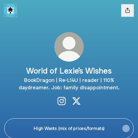
World of Lexie's Wishes
BookDragon | Re-L14U | reader | 110%
daydreamer. Job: family disappointment.
World of Lexie's Wishes Instagr
World of Lexie's Wishes X
High Wants (mix of prices/formats)