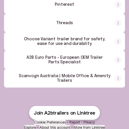
Pinterest
Threads
Choose Variant trailer brand for safety,
ease for use and durability.
A2B Euro Parts - European OEM Trailer
Parts Specialist
Scanvogn Australia | Mobile Office & Amenity
Trailers
Join A2btrailers on Linktree
Cookie Preferences
•
Report
•
Privacy
Explore
•
About this account
•
More from Linktree