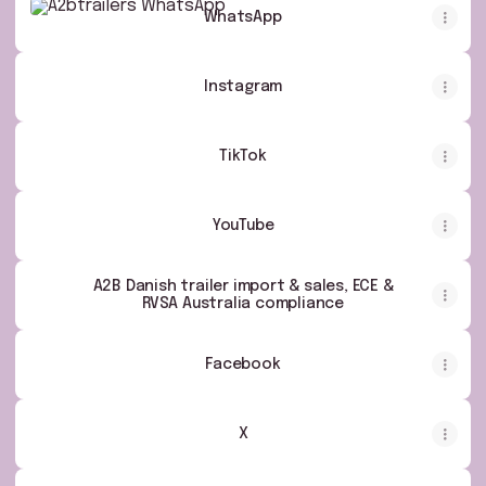
WhatsApp
Instagram
TikTok
YouTube
A2B Danish trailer import & sales, ECE &
RVSA Australia compliance
Facebook
X