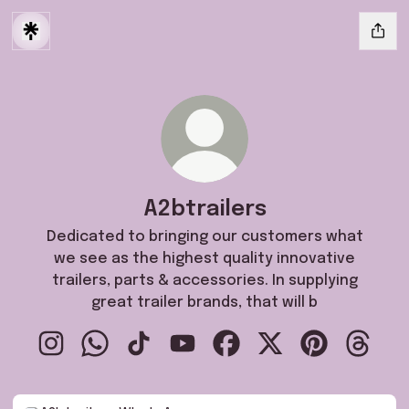
A2btrailers
Dedicated to bringing our customers what
we see as the highest quality innovative
trailers, parts & accessories. In supplying
great trailer brands, that will b
A2btrailers Instagram
A2btrailers WhatsApp
A2btrailers TikTok
A2btrailers YouTube
A2btrailers Facebook
A2btrailers X
A2btrailers P
A2btrai
WhatsApp