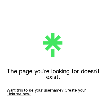
The page you're looking for doesn't
exist.
Want this to be your username?
Create your
Linktree now.