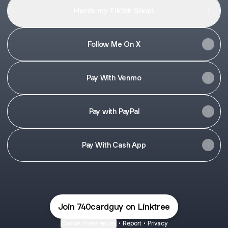
Here’s my TikTok Shop!
Follow Me On X
Pay With Venmo
Pay with PayPal
Pay With Cash App
Join 740cardguy on Linktree
Cookie Preferences
•
Report
•
Privacy