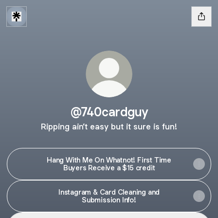
@740cardguy
Ripping ain’t easy but it sure is fun!
Hang With Me On Whatnot! First Time
Buyers Receive a $15 credit
Instagram & Card Cleaning and
Submission Info!