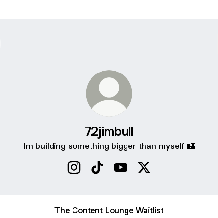
72jimbull
Im building something bigger than myself 🏰
72jimbull Instagram
72jimbull TikTok
72jimbull YouTube
72jimbull X
The Content Lounge Waitlist