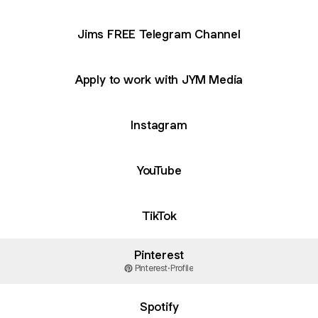
Jims FREE Telegram Channel
Apply to work with JYM Media
Instagram
YouTube
TikTok
Pinterest
Pinterest
·
Profile
Spotify