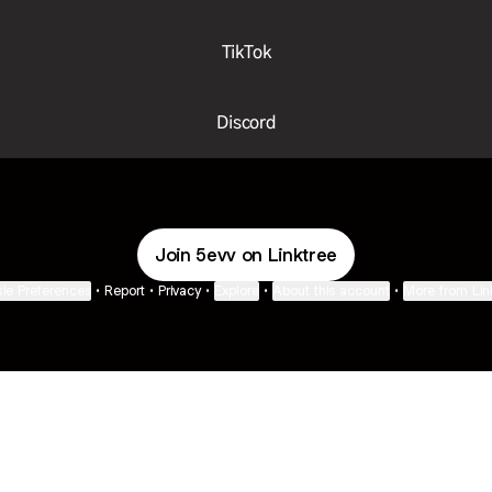
TikTok
Discord
Join 5evv on Linktree
ie Preferences
•
Report
•
Privacy
•
Explore
•
About this account
•
More from Lin