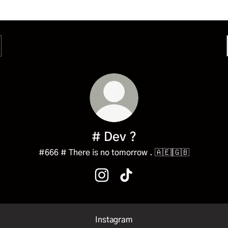
# Dev ?
#666 # There is no tomorrow . 🇦🇪|🇬🇧
# Dev ? Instagram
# Dev ? TikTok
Instagram