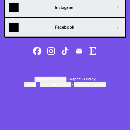
Instagram
Facebook
@5DPrintFactory Facebook
@5DPrintFactory Instagram
@5DPrintFactory TikTok
@5DPrintFactory Email
@5DPrintFactory
Cookie Preferences
•
Report
•
Privacy
Explore
•
About this account
•
More from Linktree