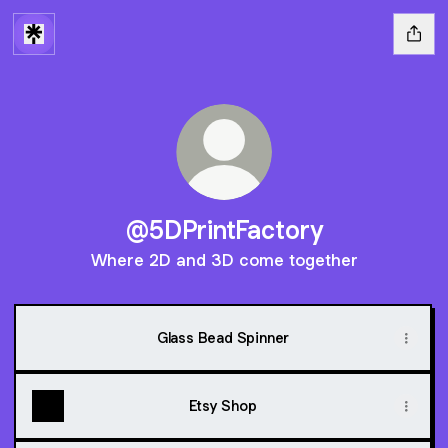
@5DPrintFactory
Where 2D and 3D come together
Glass Bead Spinner
Etsy Shop