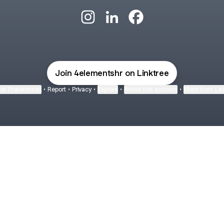
@4elementshr Instagram
@4elementshr LinkedIn
@4elementshr Facebo
Join 4elementshr on Linktree
ie Preferences
•
Report
•
Privacy
•
Explore
•
About this account
•
More from Lin