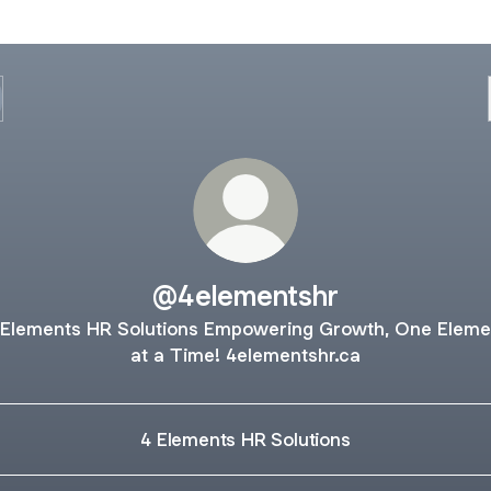
@4elementshr
 Elements HR Solutions Empowering Growth, One Eleme
at a Time! 4elementshr.ca
4 Elements HR Solutions